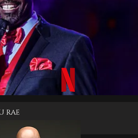
U RAE