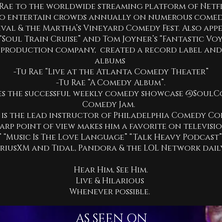
Rae to the worldwide streaming platform of Netfl
 to entertain crowds annually on numerous comedy
val & the Martha’s Vineyard Comedy Fest. Also app
 “Soul Train Cruise” and Tom Joyner’s “Fantastic Voy
 production company, created a record label an
albums
-Tu Rae “Live at the Atlanta Comedy Theater”
-Tu Rae “A Comedy Album”.
s the successful weekly comedy showcase @SoulC
Comedy Jam.
 is the lead instructor of Philadelphia Comedy C
arp point of view makes him a favorite on televisio
” “Music Is The Love Language” “Talk Heavy Podcast
iriusXM and Tidal, Pandora & the LOL Network dail
Hear Him, See Him.
Live & Hilarious
Whenever possible.
AS SEEN ON