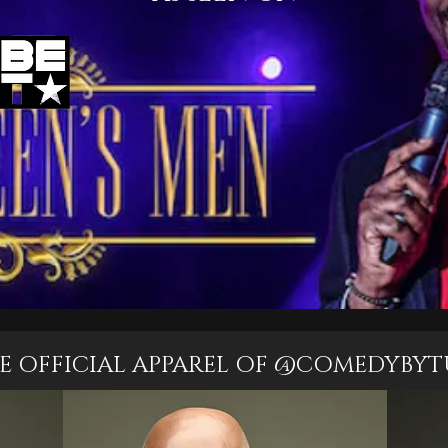
E OFFICIAL APPAREL OF @COMEDYBYT