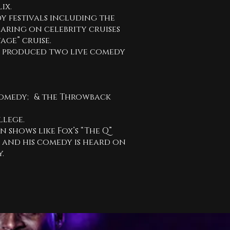
ix.
 festivals including the
earing on celebrity cruises
age” cruise.
d produced two live comedy
omedy; & the Throwback
ollege.
n shows like Fox’s “The Q”
” and his comedy is heard on
y.