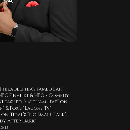
Philadelphia’s famed Laff
NBC Finalist & HBO’s Comedy
leashed, “Gotham Live” on
 & Fox’s “Laughs Tv”.
n Tidal’s “No Small Talk”,
edy After Dark”,
uced