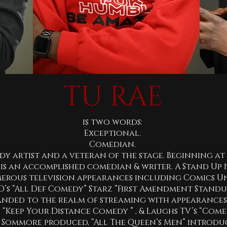
TU RAE
is two words:
Exceptional.
Comedian.
dy artist and a veteran of the stage. Beginning at 
is an accomplished comedian & writer. A Stand Up 
erous television appearances including Comics Un
s “All Def Comedy” Starz “First Amendment Standup”
anded to the realm of streaming with appearances o
s “Keep Your Distance Comedy ” , & Laughs TV’s “Com
 Sommore produced, “All The Queen’s Men” introd