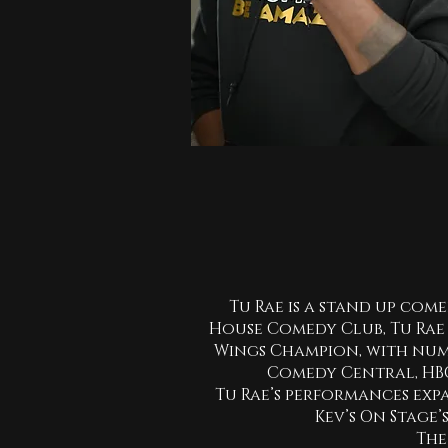
Tu Rae is a stand up come
House Comedy Club, Tu Rae 
Wings Champion, with num
Comedy Central, HBO’
Tu Rae’s performances exp
Kev’s On Stage’
The