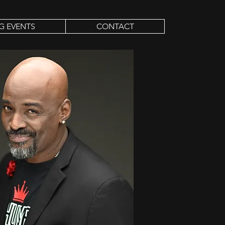
G EVENTS
CONTACT